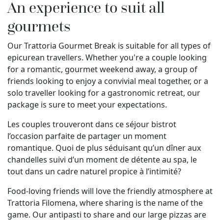
An experience to suit all
gourmets
Our Trattoria Gourmet Break is suitable for all types of
epicurean travellers. Whether you're a couple looking
for a romantic, gourmet weekend away, a group of
friends looking to enjoy a convivial meal together, or a
solo traveller looking for a gastronomic retreat, our
package is sure to meet your expectations.
Les couples trouveront dans ce séjour bistrot
l’occasion parfaite de partager un moment
romantique. Quoi de plus séduisant qu’un dîner aux
chandelles suivi d’un moment de détente au spa, le
tout dans un cadre naturel propice à l’intimité?
Food-loving friends will love the friendly atmosphere at
Trattoria Filomena, where sharing is the name of the
game. Our antipasti to share and our large pizzas are