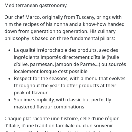
Mediterranean gastronomy.
Our chef Marco, originally from Tuscany, brings with
him the recipes of his nonna and a know-how handed
down from generation to generation. His culinary
philosophy is based on three fundamental pillars:
La qualité irréprochable des produits, avec des
ingrédients importés directement d’Italie (huile
d’olive, parmesan, jambon de Parme…) ou sourcés
localement lorsque c’est possible
Respect for the seasons, with a menu that evolves
throughout the year to offer products at their
peak of flavour
Sublime simplicity, with classic but perfectly
mastered flavour combinations
Chaque plat raconte une histoire, celle d’une région
d’Italie, d’une tradition familiale ou d’un souvenir