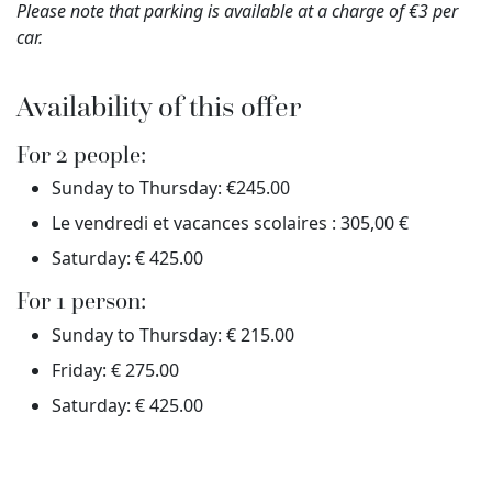
Please note that parking is available at a charge of €3 per
car.
Availability of this offer
For 2 people:
Sunday to Thursday: €245.00
Le vendredi et vacances scolaires : 305,00 €
Saturday: € 425.00
For 1 person:
Sunday to Thursday: € 215.00
Friday: € 275.00
Saturday: € 425.00