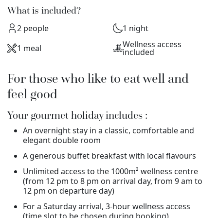
What is included?
2 people
1 night
Wellness access
1 meal
included
For those who like to eat well and
feel good
Your gourmet holiday includes :
An overnight stay in a classic, comfortable and
elegant double room
A generous buffet breakfast with local flavours
Unlimited access to the 1000m² wellness centre
(from 12 pm to 8 pm on arrival day, from 9 am to
12 pm on departure day)
For a Saturday arrival, 3-hour wellness access
(time slot to be chosen during booking)