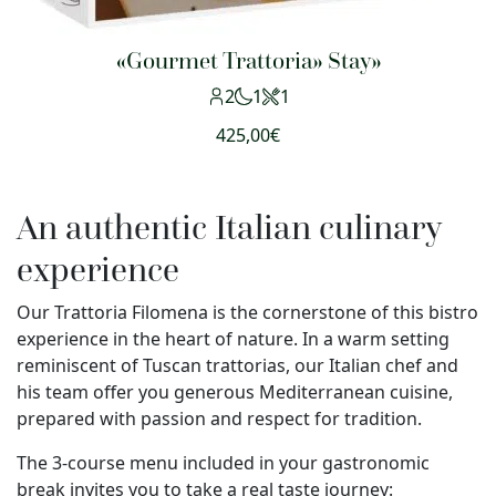
«Gourmet Trattoria» Stay»
2
1
1
425,00
€
An authentic Italian culinary
experience
Our Trattoria Filomena is the cornerstone of this bistro
experience in the heart of nature. In a warm setting
reminiscent of Tuscan trattorias, our Italian chef and
his team offer you generous Mediterranean cuisine,
prepared with passion and respect for tradition.
The 3-course menu included in your gastronomic
break invites you to take a real taste journey: