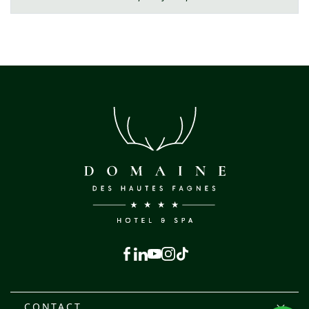
Facebook
Linkedin
Youtube
Instagram
Tiktok
CONTACT