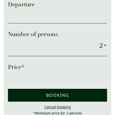
Departure
Number of persons
Price*
BOOKING
Cancel booking
*Minimum price for 2 persons