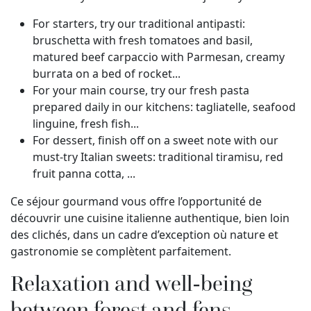
For starters, try our traditional antipasti:
bruschetta with fresh tomatoes and basil,
matured beef carpaccio with Parmesan, creamy
burrata on a bed of rocket...
For your main course, try our fresh pasta
prepared daily in our kitchens: tagliatelle, seafood
linguine, fresh fish...
For dessert, finish off on a sweet note with our
must-try Italian sweets: traditional tiramisu, red
fruit panna cotta, ...
Ce séjour gourmand vous offre l’opportunité de
découvrir une cuisine italienne authentique, bien loin
des clichés, dans un cadre d’exception où nature et
gastronomie se complètent parfaitement.
Relaxation and well-being
between forest and fens