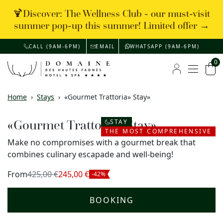
🍹Discover: The Wellness Club - our must-visit
summer pop-up this summer! Limited offer →
CALL (9AM-6PM)
EMAIL
WHATSAPP (9AM-6PM)
0
Menu
My account
Car
Home
›
Stays
›
«Gourmet Trattoria» Stay»
«Gourmet Trattoria» Stay»
STAY
THE MOST COMPREHENSIVE
Make no compromises with a gourmet break that
combines culinary escapade and well-being!
From
425,00 €
245,00 €
-42%
BOOKING