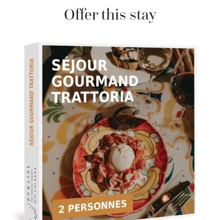
Offer this stay