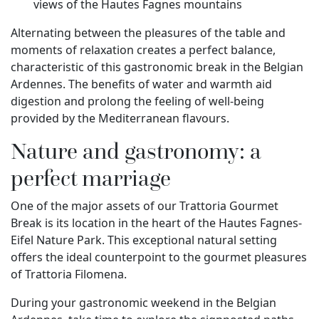
views of the Hautes Fagnes mountains
Alternating between the pleasures of the table and
moments of relaxation creates a perfect balance,
characteristic of this gastronomic break in the Belgian
Ardennes. The benefits of water and warmth aid
digestion and prolong the feeling of well-being
provided by the Mediterranean flavours.
Nature and gastronomy: a
perfect marriage
One of the major assets of our Trattoria Gourmet
Break is its location in the heart of the Hautes Fagnes-
Eifel Nature Park. This exceptional natural setting
offers the ideal counterpoint to the gourmet pleasures
of Trattoria Filomena.
During your gastronomic weekend in the Belgian