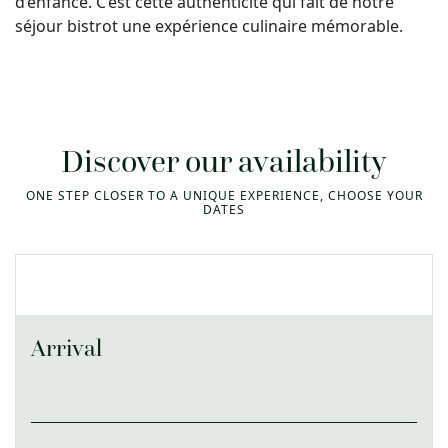
d’enfance. C’est cette authenticité qui fait de notre
séjour bistrot une expérience culinaire mémorable.
Discover our availability
ONE STEP CLOSER TO A UNIQUE EXPERIENCE, CHOOSE YOUR
DATES
Arrival