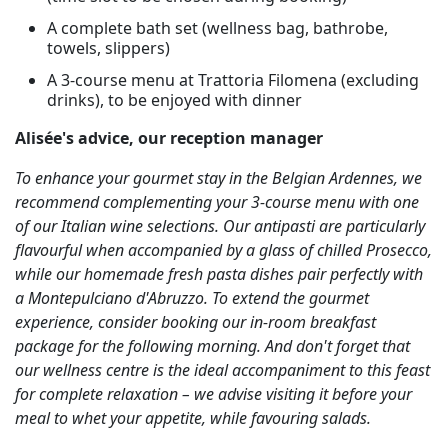
A complete bath set (wellness bag, bathrobe,
towels, slippers)
A 3-course menu at Trattoria Filomena (excluding
drinks), to be enjoyed with dinner
Alisée's advice, our reception manager
To enhance your gourmet stay in the Belgian Ardennes, we
recommend complementing your 3-course menu with one
of our Italian wine selections. Our antipasti are particularly
flavourful when accompanied by a glass of chilled Prosecco,
while our homemade fresh pasta dishes pair perfectly with
a Montepulciano d'Abruzzo. To extend the gourmet
experience, consider booking our in-room breakfast
package for the following morning. And don't forget that
our wellness centre is the ideal accompaniment to this feast
for complete relaxation – we advise visiting it before your
meal to whet your appetite, while favouring salads.