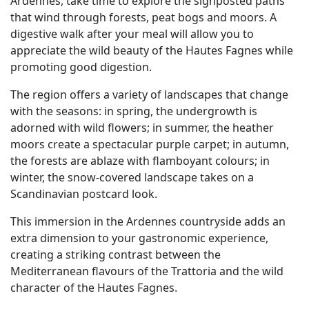
Ardennes, take time to explore the signposted paths
that wind through forests, peat bogs and moors. A
digestive walk after your meal will allow you to
appreciate the wild beauty of the Hautes Fagnes while
promoting good digestion.
The region offers a variety of landscapes that change
with the seasons: in spring, the undergrowth is
adorned with wild flowers; in summer, the heather
moors create a spectacular purple carpet; in autumn,
the forests are ablaze with flamboyant colours; in
winter, the snow-covered landscape takes on a
Scandinavian postcard look.
This immersion in the Ardennes countryside adds an
extra dimension to your gastronomic experience,
creating a striking contrast between the
Mediterranean flavours of the Trattoria and the wild
character of the Hautes Fagnes.