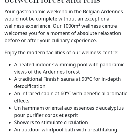
Your gastronomic weekend in the Belgian Ardennes
would not be complete without an exceptional
wellness experience. Our 1000m² wellness centre
welcomes you for a moment of absolute relaxation
before or after your culinary experience.
Enjoy the modern facilities of our wellness centre:
A heated indoor swimming pool with panoramic
views of the Ardennes forest
A traditional Finnish sauna at 90°C for in-depth
detoxification
An infrared cabin at 60°C with beneficial aromatic
effects
Un hammam oriental aux essences d’eucalyptus
pour purifier corps et esprit
Showers to stimulate circulation
An outdoor whirlpool bath with breathtaking