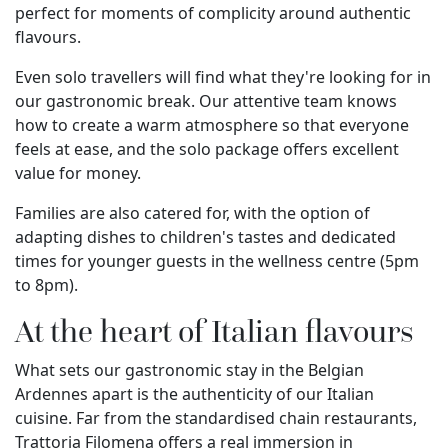
perfect for moments of complicity around authentic
flavours.
Even solo travellers will find what they're looking for in
our gastronomic break. Our attentive team knows
how to create a warm atmosphere so that everyone
feels at ease, and the solo package offers excellent
value for money.
Families are also catered for, with the option of
adapting dishes to children's tastes and dedicated
times for younger guests in the wellness centre (5pm
to 8pm).
At the heart of Italian flavours
What sets our gastronomic stay in the Belgian
Ardennes apart is the authenticity of our Italian
cuisine. Far from the standardised chain restaurants,
Trattoria Filomena offers a real immersion in