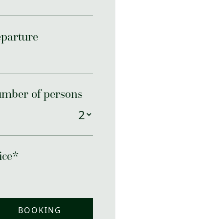
parture
mber of persons
ice*
BOOKING