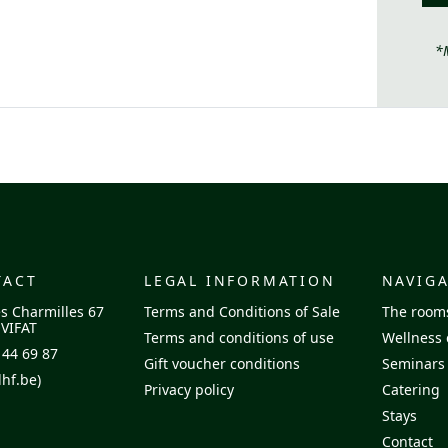
*
TACT
LEGAL INFORMATION
NAVIG
s Charmilles 67
Terms and Conditions of Sale
The room
VIFAT
Terms and conditions of use
Wellness 
 44 69 87
Gift voucher conditions
Seminars
hf.be)
Privacy policy
Catering
Stays
Contact