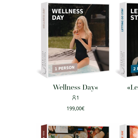
Wellness Day«
«Le
1
199,00
€