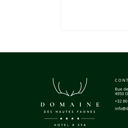
CON
Rue de
4950 O
+32 80
info@d