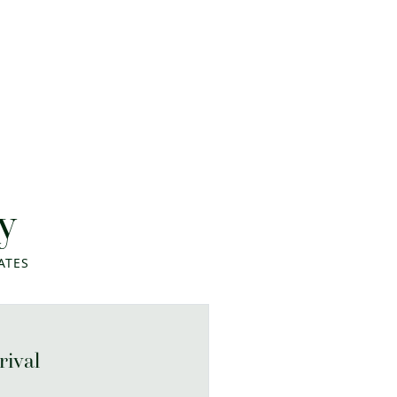
y
ATES
rival