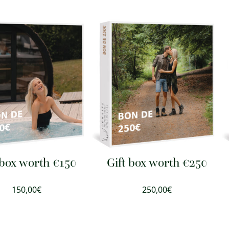
 box worth €150
Gift box worth €250
150,00
€
250,00
€