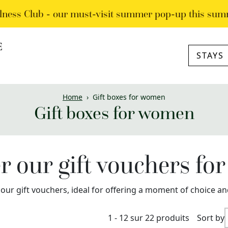
lness Club - our must-visit summer pop-up this sum
STAYS
Home
›
Gift boxes for women
Gift boxes for women
r our gift vouchers f
 our gift vouchers, ideal for offering a moment of choice an
1 - 12 sur 22 produits
Sort by