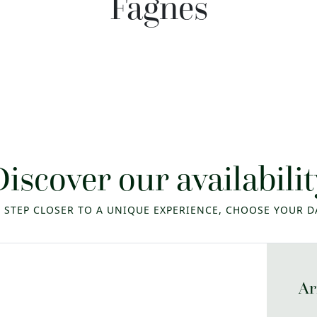
Fagnes
Discover our availabilit
 STEP CLOSER TO A UNIQUE EXPERIENCE, CHOOSE YOUR D
Ar