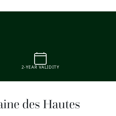
e
2-YEAR VALIDITY
aine des Hautes