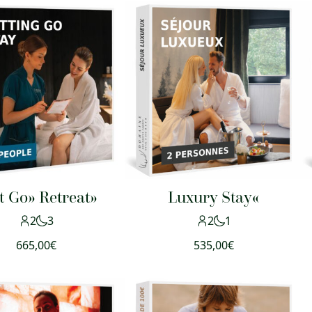
t Go» Retreat»
Luxury Stay«
2
3
2
1
665,00
€
535,00
€