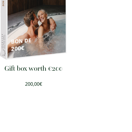
Gift box worth €200
200,00
€