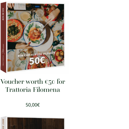
Voucher worth €50 for
Trattoria Filomena
50,00
€