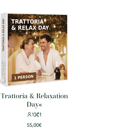
Trattoria & Relaxation
Day«
1
1
55,00
€