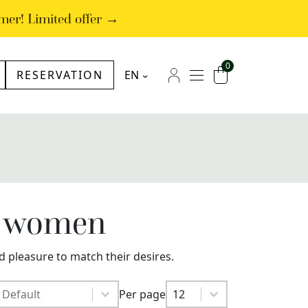
mer! Limited offer →
0
RESERVATION
EN
NL
Menu
My account
Cart
FR
DE
or women
d pleasure to match their desires.
Sort by
Sort by
Per page
Sort by
Per page
Per page
12