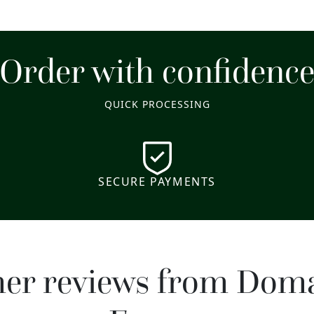
Order with confidenc
QUICK PROCESSING
SECURE PAYMENTS
mer reviews from Dom