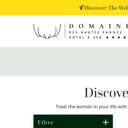
🍹Discover: The Wel
Discove
Treat the women in your life with
Filter