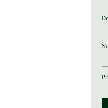
De
Nu
Pr