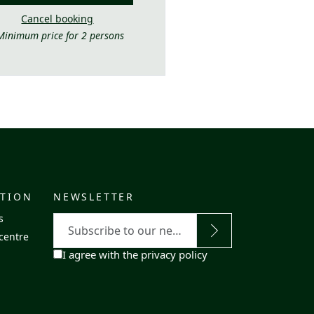
Cancel booking
Minimum price for 2 persons
ATION
NEWSLETTER
E-
s
mail
centre
RGPD
I agree with the privacy policy