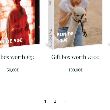
t box worth €50
Gift box worth £100
50,00
€
100,00
€
1
2
›