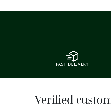
FAST DELIVERY
Verified custo