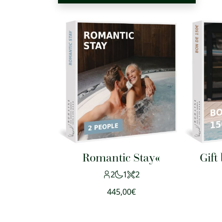
Romantic Stay«
Gift
2
1
2
445,00
€