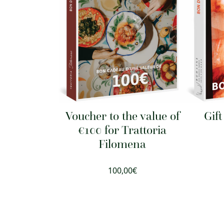
Voucher to the value of
Gif
€100 for Trattoria
Filomena
100,00
€