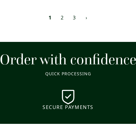
1
2
3
›
Order with confidenc
QUICK PROCESSING
SECURE PAYMENTS