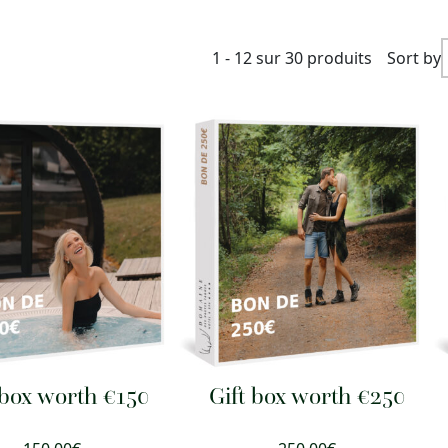
1 - 12 sur 30 produits
Sort by
 box worth €150
Gift box worth €250