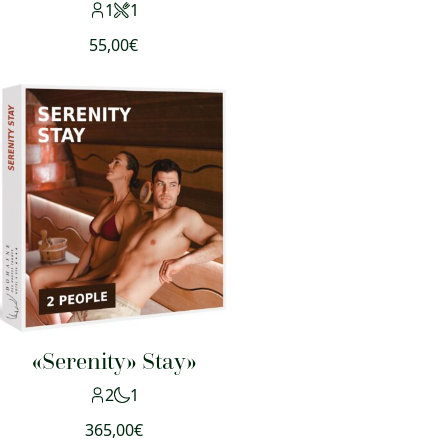
1
1
55,00
€
«Serenity» Stay»
2
1
365,00
€