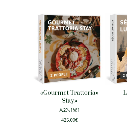
«Gourmet Trattoria»
L
Stay»
2
1
1
425,00
€