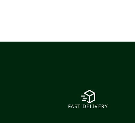
FAST DELIVERY