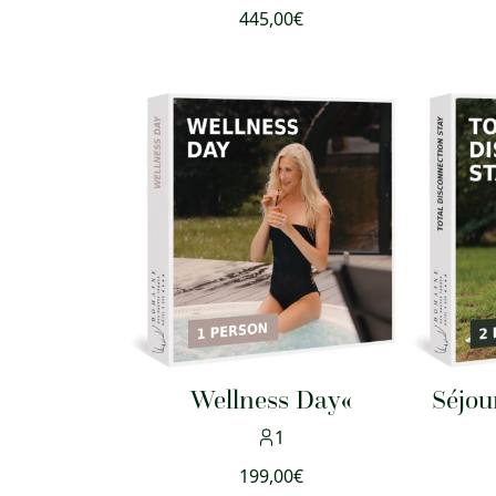
445,00
€
Wellness Day«
Séjou
1
199,00
€