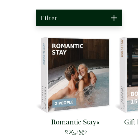
Filter
Romantic Stay«
Gift
2
1
2