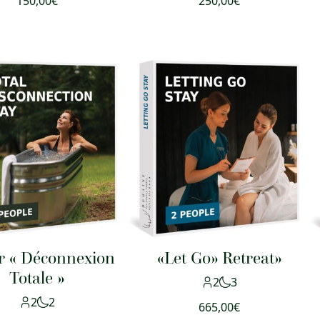
150,00
€
250,00
€
r « Déconnexion
«Let Go» Retreat»
Totale »
2
3
2
2
665,00
€