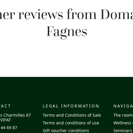
mer reviews from Dom
Fagnes
TACT
LEGAL INFORMATION
NAVIG
s Charmilles 67
Terms and Conditions of Sale
The room
VIFAT
Terms and conditions of use
Wellness 
 44 69 87
Gift voucher conditions
Seminars