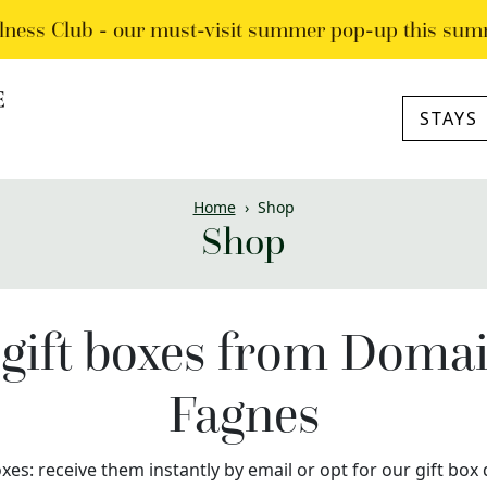
lness Club - our must-visit summer pop-up this sum
STAYS
Home
›
Shop
Shop
gift boxes from Doma
Fagnes
xes: receive them instantly by email or opt for our gift bo