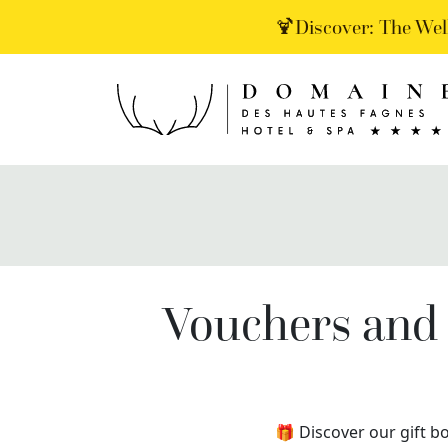
🍹Discover: The Wel
Vouchers and 
🎁 Discover our gift bo