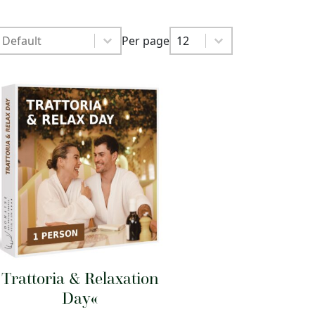
Sort by
Sort by
Per page
Sort by
Per page
Per page
12
Trattoria & Relaxation
Day«