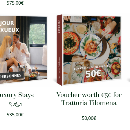
575,00
€
uxury Stay«
Voucher worth €50 for
Trattoria Filomena
2
1
535,00
€
50,00
€