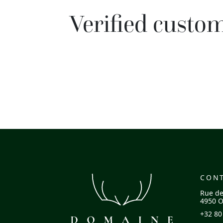
Verified custo
CON
Rue de
4950 O
+32 80