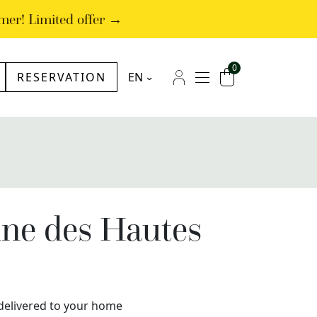
mer! Limited offer →
0
RESERVATION
EN
NL
Menu
My account
Cart
FR
DE
ine des Hautes
x delivered to your home