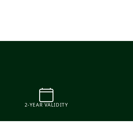
e
2-YEAR VALIDITY