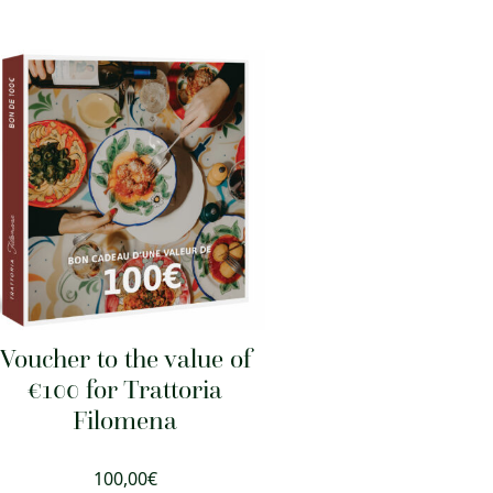
Voucher to the value of
€100 for Trattoria
Filomena
100,00
€